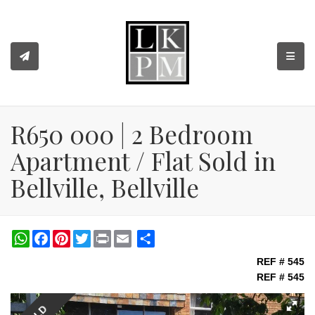
TOGGL
R650 000 | 2 Bedroom
Apartment / Flat Sold in
Bellville, Bellville
WhatsApp
Facebook
Pinterest
Twitter
Print
Share
REF # 545
REF # 545