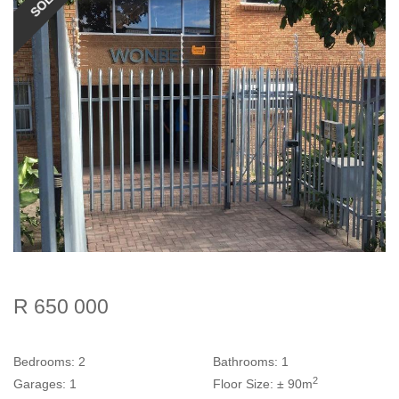
SOLD
R 650 000
Bedrooms:
2
Bathrooms:
1
2
Garages:
1
Floor Size:
± 90m