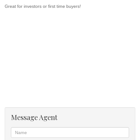
Great for investors or first time buyers!
Message Agent