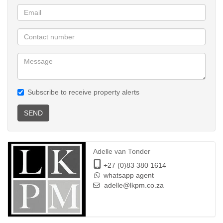
Subscribe to receive property alerts
SEND
Adelle van Tonder
+27 (0)83 380 1614
whatsapp agent
adelle@lkpm.co.za