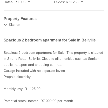
Rates:
R 100
/ m
Levies:
R 1125
/ m
Property Features
Kitchen
Spacious 2 bedroom apartment for Sale in Bellville
Spacious 2 bedroom apartment for Sale. This property is situated
in Strand Road, Bellville. Close to all amenities such as Sanlam,
public transport and shopping centres.
Garage included with no separate levies
Prepaid electricity
Monthly levy: R1 125.00
Potential rental income: R7 000.00 per month