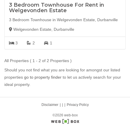
3 Bedroom Townhouse For Rent in
Welgevonden Estate
3 Bedroom Townhouse in Welgevonden Estate, Durbanville
Welgevonden Estate, Durbanville
3
2
1
All Properties ( 1 - 2 of 2 Properties )
Should you not find what you are looking for amongst our listed
properties
go to property finder
to let us actively search for your
ideal property.
Disclaimer
|
Privacy Policy
©2026 web-box