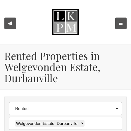
TOGGL
Rented Properties in
Welgevonden Estate,
Durbanville
Rented
Welgevonden Estate, Durbanville
×