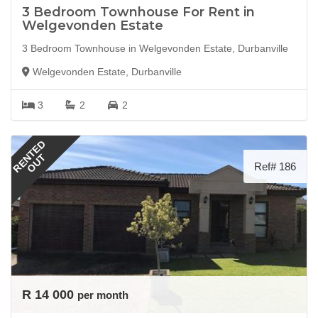
3 Bedroom Townhouse For Rent in
Welgevonden Estate
3 Bedroom Townhouse in Welgevonden Estate, Durbanville
Welgevonden Estate, Durbanville
3
2
2
RENTED
OUT
Ref# 186
R 14 000
per month