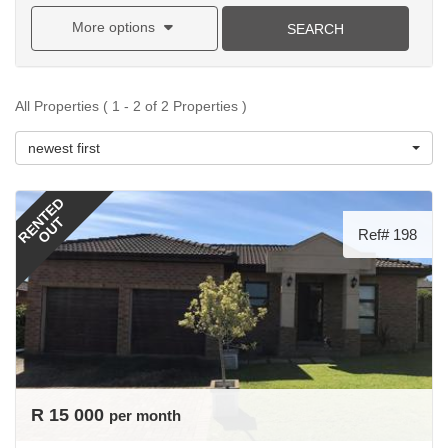
More options
SEARCH
All Properties ( 1 - 2 of 2 Properties )
newest first
RENTED
OUT
Ref# 198
R 15 000
per month