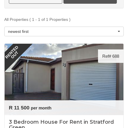
All Properties ( 1 - 1 of 1 Properties )
newest first
RENTED
OUT
Ref# 688
R 11 500
per month
3 Bedroom House For Rent in Stratford
Green