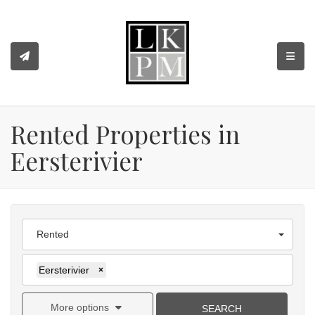
TOGGL
Rented Properties in
Eersterivier
Rented
Eersterivier
×
More options
SEARCH