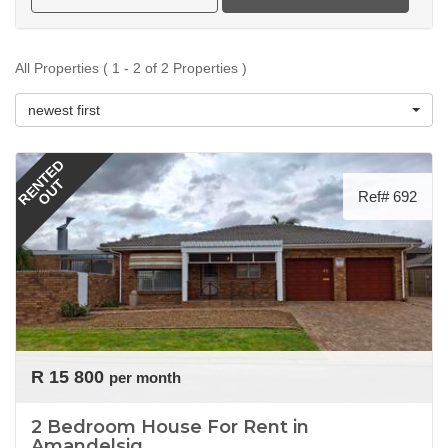
All Properties ( 1 - 2 of 2 Properties )
newest first
RENTED
OUT
Ref# 692
R 15 800
per month
2 Bedroom House For Rent in
Amandelsig