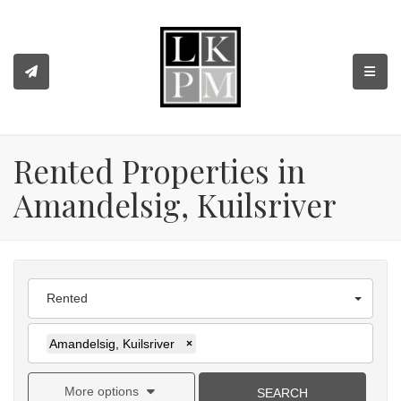
TOGGL
Rented Properties in
Amandelsig, Kuilsriver
Rented
Amandelsig, Kuilsriver
×
More options
SEARCH