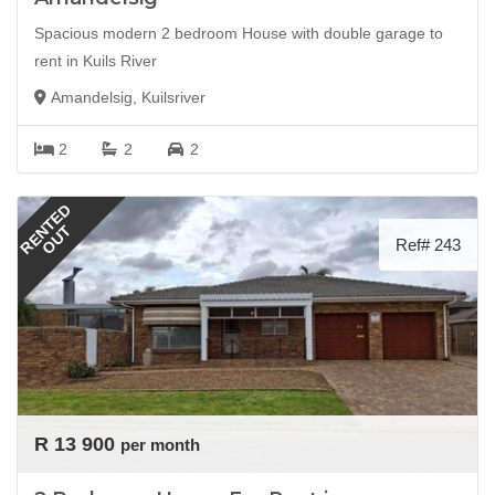
Spacious modern 2 bedroom House with double garage to
rent in Kuils River
Amandelsig, Kuilsriver
2
2
2
RENTED
OUT
Ref# 243
R 13 900
per month