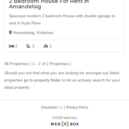
2 Bedroom House For Rent in
Amandelsig
Spacious modern 2 bedroom House with double garage to
rent in Kuils River
Amandelsig, Kuilsriver
2
2
1
All Properties ( 1 - 2 of 2 Properties )
Should you not find what you are looking for amongst our listed
properties
go to property finder
to let us actively search for your
ideal property.
Disclaimer
|
Privacy Policy
©2026 web-box